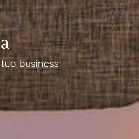
la
l tuo business